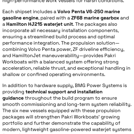
high‑performance work vessels for harsh conditions.
Each shipset includes a
Volvo Penta V6‑250 marine
gasoline engine
, paired with a
ZF68 marine gearbox
and
a
Hamilton HJ215 waterjet unit
. The packages also
incorporate all necessary installation components,
ensuring a streamlined build process and optimal
performance integration. The propulsion solution—
combining Volvo Penta power, ZF driveline efficiency,
and HamiltonJet maneuverability—provides Pakri
Workboats with a balanced system offering strong
acceleration, reliable thrust, and exceptional handling in
shallow or confined operating environments.
In addition to hardware supply, BMG Power Systems is
providing
technical support and installation
guidance
throughout the build program to ensure
smooth commissioning and long‑term system reliability.
The six new vessels equipped with these propulsion
packages will strengthen Pakri Workboats’ growing
portfolio and further demonstrate the capability of
modern, lightweight gasoline‑powered waterjet systems