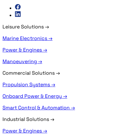
Leisure Solutions
→
Marine Electronics →
Power & Engines →
Manoeuvering →
Commercial Solutions
→
Propulsion Systems →
Onboard Power & Energy →
Smart Control & Automation →
Industrial Solutions
→
Power & Engines →