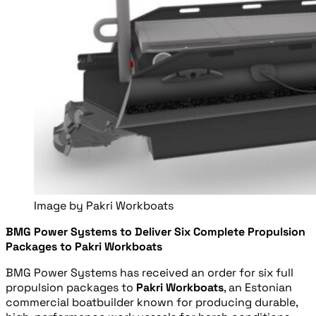
Image by Pakri Workboats
BMG Power Systems to Deliver Six Complete Propulsion
Packages to Pakri Workboats
BMG Power Systems has received an order for six full
propulsion packages to
Pakri Workboats
, an Estonian
commercial boatbuilder known for producing durable,