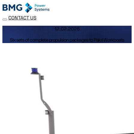
CONTACT US
12.02.2026
Six sets of complete propulsion packages to Pakri Workboats