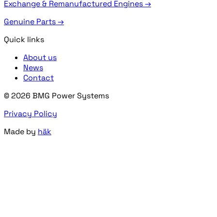
Exchange & Remanufactured Engines →
Genuine Parts →
Quick links
About us
News
Contact
© 2026 BMG Power Systems
Privacy Policy
Made by
häk