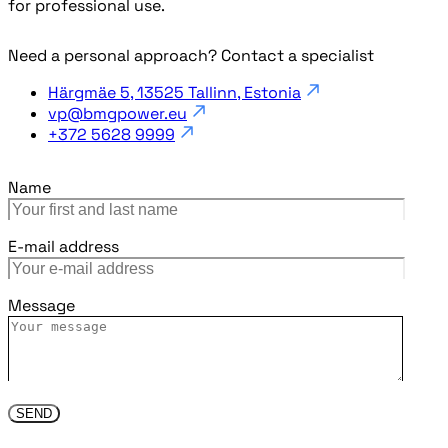
for professional use.
Need a personal approach? Contact a specialist
Härgmäe 5, 13525 Tallinn, Estonia
vp@bmgpower.eu
+372 5628 9999
Name
E-mail address
Message