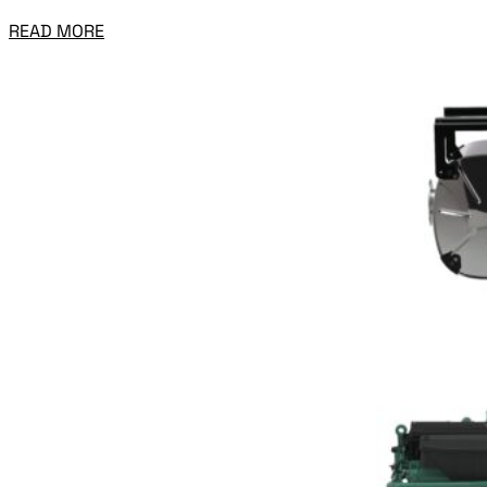
READ MORE