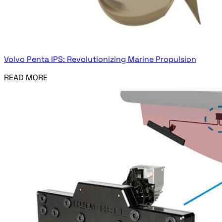
Volvo Penta IPS: Revolutionizing Marine Propulsion
READ MORE