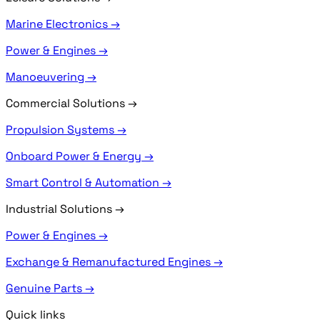
Marine Electronics →
Power & Engines →
Manoeuvering →
Commercial Solutions
→
Propulsion Systems →
Onboard Power & Energy →
Smart Control & Automation →
Industrial Solutions
→
Power & Engines →
Exchange & Remanufactured Engines →
Genuine Parts →
Quick links