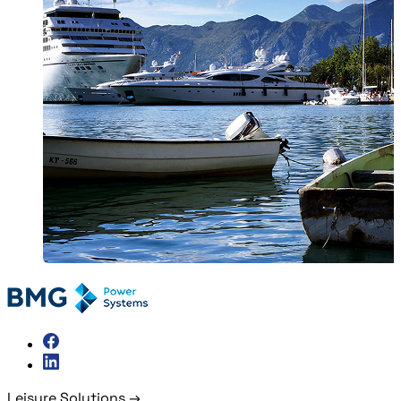
Leisure Solutions
→