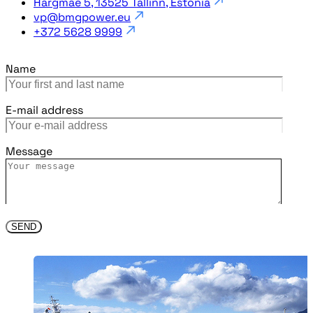
Härgmäe 5, 13525 Tallinn, Estonia
vp@bmgpower.eu
+372 5628 9999
Name
E-mail address
Message