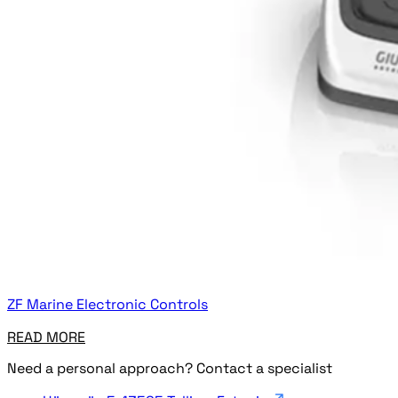
ZF Marine Electronic Controls
READ MORE
Need a personal approach? Contact a specialist