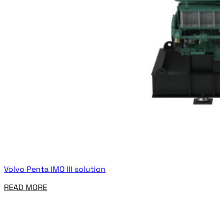
Volvo Penta IMO III solution
READ MORE