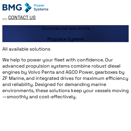
CONTACT US
Commercial solutions
Propulsion Systems
All available solutions
We help to power your fleet with confidence. Our
advanced propulsion systems combine robust diesel
engines by Volvo Penta and AGCO Power, gearboxes by
ZF Marine, and integrated drives for maximum efficiency
and reliability. Designed for demanding marine
environments, these solutions keep your vessels moving
—smoothly and cost-effectively.