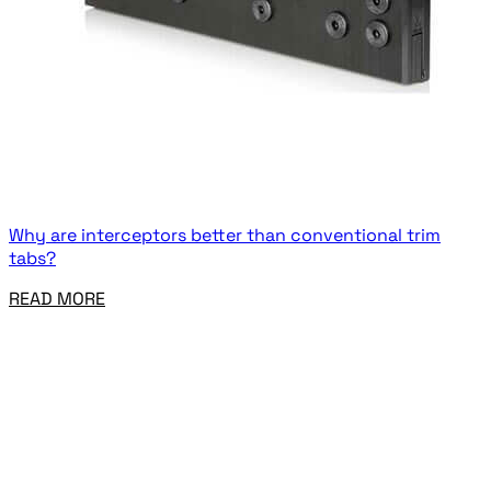
Why are interceptors better than conventional trim
tabs?
READ MORE