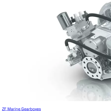
ZF Marine Gearboxes