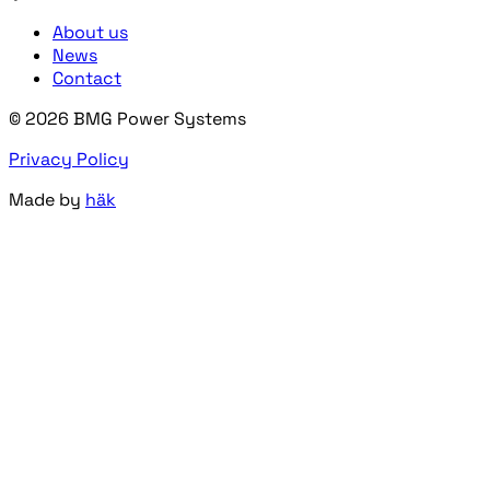
About us
News
Contact
© 2026 BMG Power Systems
Privacy Policy
Made by
häk