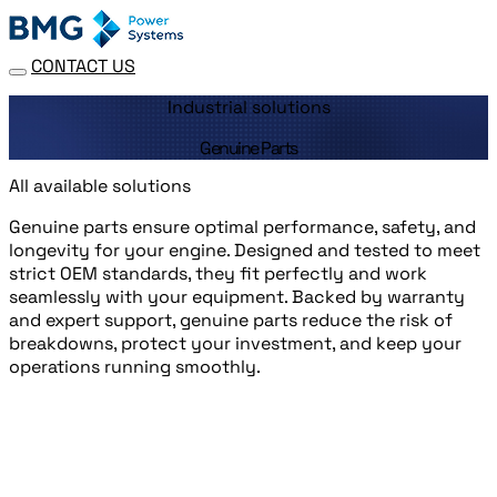
CONTACT US
Industrial solutions
Genuine Parts
All available solutions
Genuine parts ensure optimal performance, safety, and
longevity for your engine. Designed and tested to meet
strict OEM standards, they fit perfectly and work
seamlessly with your equipment. Backed by warranty
and expert support, genuine parts reduce the risk of
breakdowns, protect your investment, and keep your
operations running smoothly.