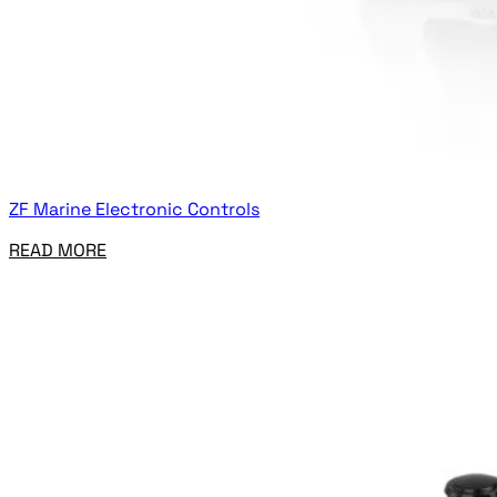
ZF Marine Electronic Controls
READ MORE