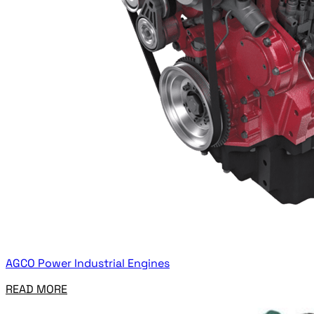
AGCO Power Industrial Engines
READ MORE