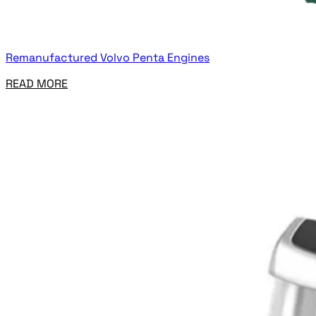
Remanufactured Volvo Penta Engines
READ MORE