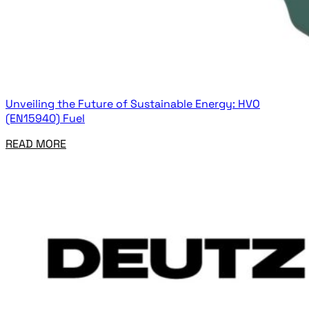
Unveiling the Future of Sustainable Energy: HVO
(EN15940) Fuel
READ MORE