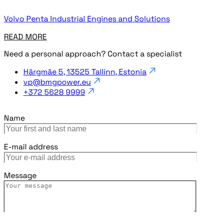
Volvo Penta Industrial Engines and Solutions
READ MORE
Need a personal approach? Contact a specialist
Härgmäe 5, 13525 Tallinn, Estonia
vp@bmgpower.eu
+372 5628 9999
Name
E-mail address
Message