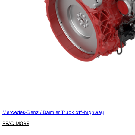
Mercedes-Benz / Daimler Truck off-highway
READ MORE