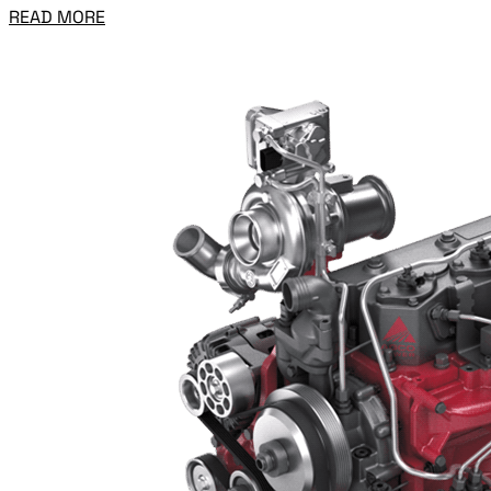
READ MORE