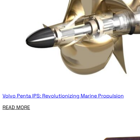
Volvo Penta IPS: Revolutionizing Marine Propulsion
READ MORE