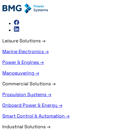
Leisure Solutions
→
Marine Electronics →
Power & Engines →
Manoeuvering →
Commercial Solutions
→
Propulsion Systems →
Onboard Power & Energy →
Smart Control & Automation →
Industrial Solutions
→