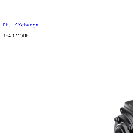
DEUTZ Xchange
READ MORE