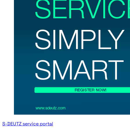
S-DEUTZ service portal