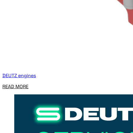
DEUTZ engines
READ MORE