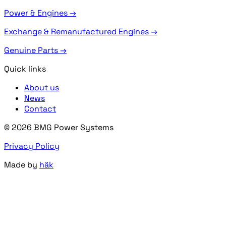
Power & Engines →
Exchange & Remanufactured Engines →
Genuine Parts →
Quick links
About us
News
Contact
© 2026 BMG Power Systems
Privacy Policy
Made by
häk