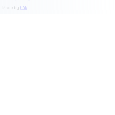
Made by
häk