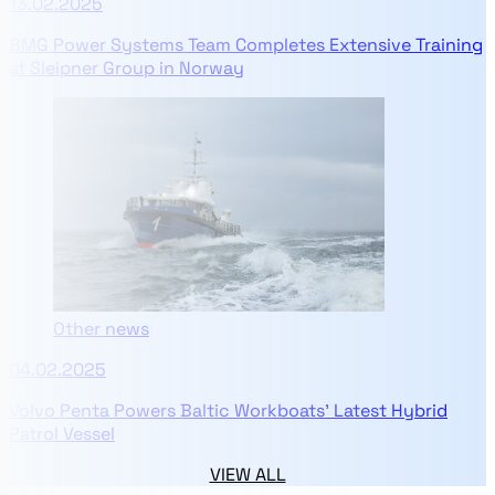
13.02.2025
BMG Power Systems Team Completes Extensive Training
at Sleipner Group in Norway
Other news
04.02.2025
Volvo Penta Powers Baltic Workboats' Latest Hybrid
Patrol Vessel
VIEW ALL