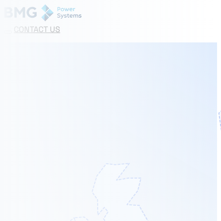
CONTACT US