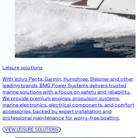
Leisure solutions
With Volvo Penta, Garmin, Humphree, Sleipner and other
leading brands, BMG Power Systems delivers trusted
marine solutions with a focus on safety and reliability.
We provide premium engines, propulsion systems,
marine electronics, electrical components, and comfort
accessories, backed by expert installation and
professional maintenance for worry-free boating.
VIEW LEISURE SOLUTIONS