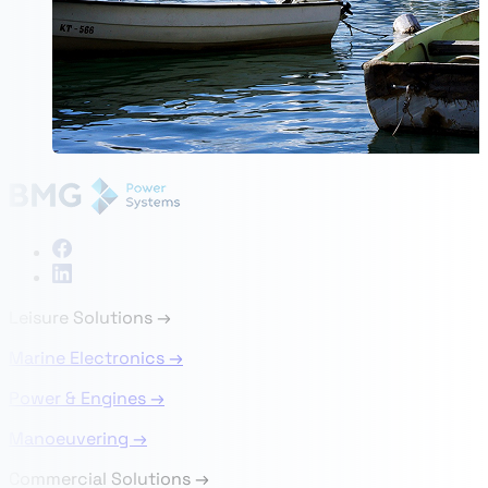
Leisure Solutions
→
Marine Electronics →
Power & Engines →
Manoeuvering →
Commercial Solutions
→