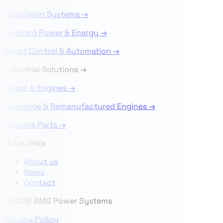
Propulsion Systems →
Onboard Power & Energy →
Smart Control & Automation →
Industrial Solutions
→
Power & Engines →
Exchange & Remanufactured Engines →
Genuine Parts →
Quick links
About us
News
Contact
© 2026 BMG Power Systems
Privacy Policy