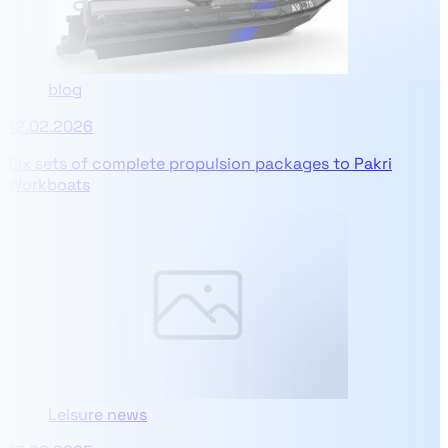
blog
12.02.2026
Six sets of complete propulsion packages to Pakri
Workboats
Leisure news