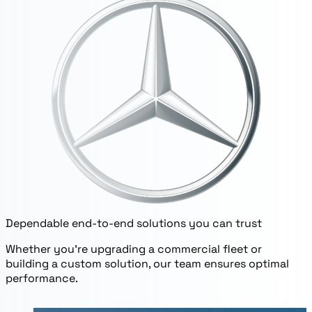
Dependable end-to-end solutions you can trust
Whether you’re upgrading a commercial fleet or
building a custom solution, our team ensures optimal
performance.