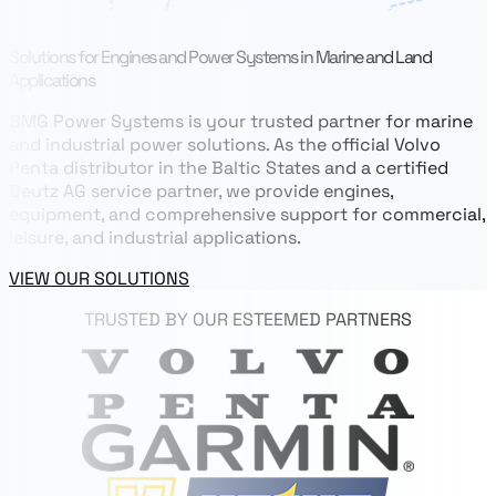
Solutions for Engines and Power Systems in Marine and Land
Applications
BMG Power Systems is your trusted partner for marine
and industrial power solutions. As the official Volvo
Penta distributor in the Baltic States and a certified
Deutz AG service partner, we provide engines,
equipment, and comprehensive support for commercial,
leisure, and industrial applications.
VIEW OUR SOLUTIONS
TRUSTED BY OUR ESTEEMED PARTNERS