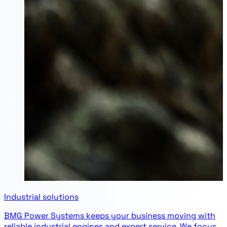
Industrial solutions
BMG Power Systems keeps your business moving with
reliable industrial engines and expert service. We focus