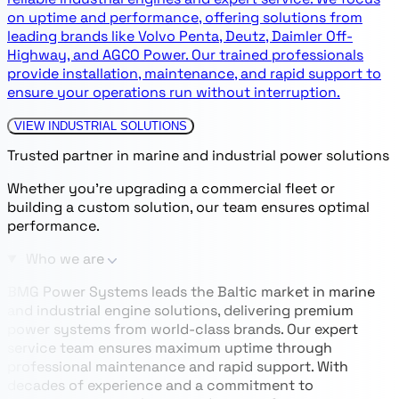
on uptime and performance, offering solutions from
leading brands like Volvo Penta, Deutz, Daimler Off-
Highway, and AGCO Power. Our trained professionals
provide installation, maintenance, and rapid support to
ensure your operations run without interruption.
VIEW INDUSTRIAL SOLUTIONS
Trusted partner in marine and industrial power solutions
Whether you’re upgrading a commercial fleet or
building a custom solution, our team ensures optimal
performance.
Who we are
BMG Power Systems leads the Baltic market in marine
and industrial engine solutions, delivering premium
power systems from world-class brands. Our expert
service team ensures maximum uptime through
professional maintenance and rapid support. With
decades of experience and a commitment to