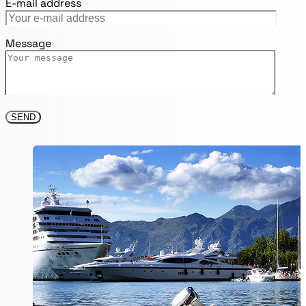
E-mail address
Message