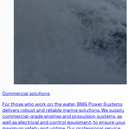
Commercial solutions
For those who work on the water, BMG Power Systems
delivers robust and reliable marine solutions. We supply
commercial-grade engines and propulsion systems, as
well as electrical and control equipment, to ensure your
maximum safety and uptime. Our professional service