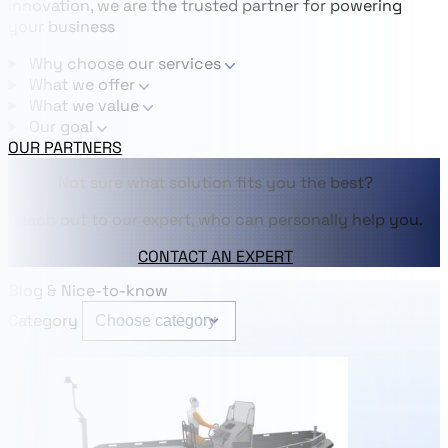
innovation, we are the trusted partner for powering
your business
Why choose our services
What we offer
What we value
Our goal
OUR PARTNERS
Not sure what solution fits you the best?
Reach out to our expert, who can personally help you.
CONTACT AN EXPERT
Blog & Nice-to-know
Category