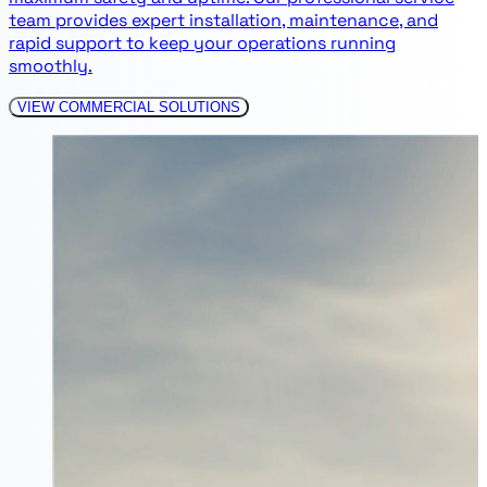
team provides expert installation, maintenance, and
rapid support to keep your operations running
smoothly.
VIEW COMMERCIAL SOLUTIONS