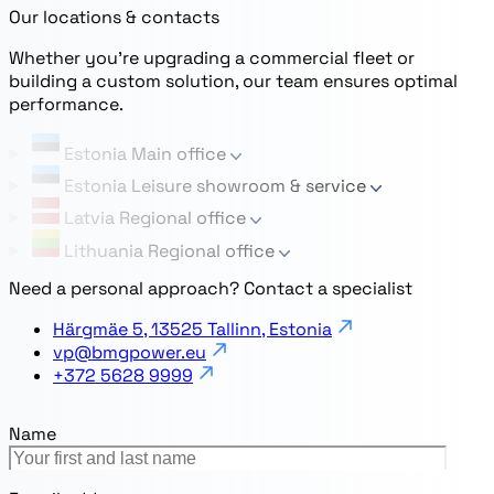
Our locations & contacts
Whether you’re upgrading a commercial fleet or
building a custom solution, our team ensures optimal
performance.
Estonia
Main office
Estonia
Leisure showroom & service
Latvia
Regional office
Lithuania
Regional office
Need a personal approach? Contact a specialist
Härgmäe 5, 13525 Tallinn, Estonia
vp@bmgpower.eu
+372 5628 9999
Name