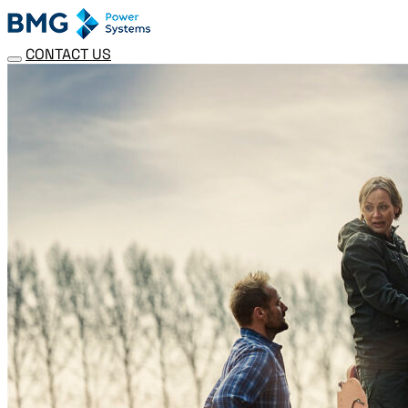
CONTACT US