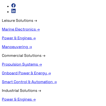
Leisure Solutions
→
Marine Electronics →
Power & Engines →
Manoeuvering →
Commercial Solutions
→
Propulsion Systems →
Onboard Power & Energy →
Smart Control & Automation →
Industrial Solutions
→
Power & Engines →