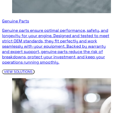
Genuine Parts
Genuine parts ensure optimal performance, safety, and
longevity for your engine. Designed and tested to meet
strict OEM standards, they fit perfectly and work
seamlessly with your equipment. Backed by warranty
and expert support, genuine parts reduce the risk of
breakdowns, protect your investment, and keep your
operations running smoothly.
VIEW SOLUTIONS