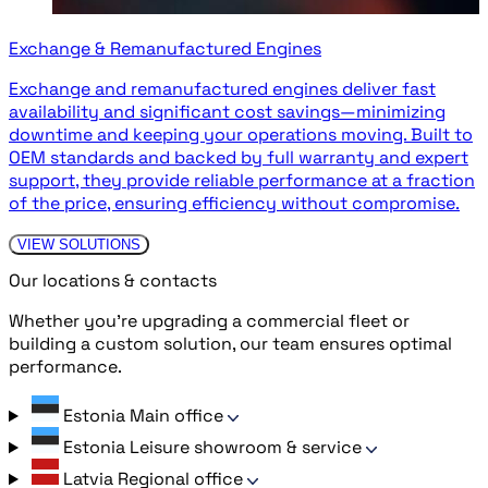
Exchange & Remanufactured Engines
Exchange and remanufactured engines deliver fast
availability and significant cost savings—minimizing
downtime and keeping your operations moving. Built to
OEM standards and backed by full warranty and expert
support, they provide reliable performance at a fraction
of the price, ensuring efficiency without compromise.
VIEW SOLUTIONS
Our locations & contacts
Whether you’re upgrading a commercial fleet or
building a custom solution, our team ensures optimal
performance.
Estonia
Main office
Estonia
Leisure showroom & service
Latvia
Regional office