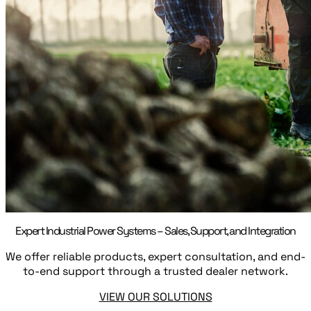
Expert Industrial Power Systems – Sales, Support, and Integration
We offer reliable products, expert consultation, and end-
to-end support through a trusted dealer network.
VIEW OUR SOLUTIONS