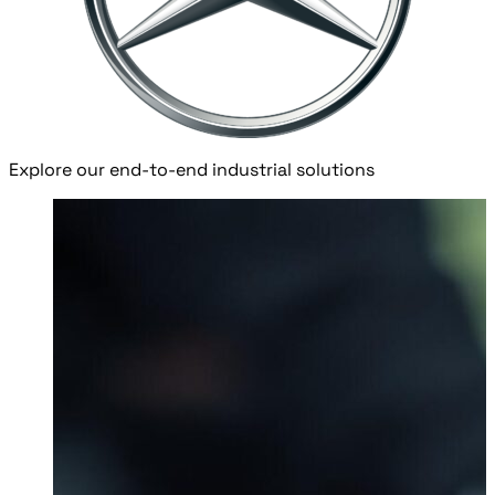
Explore our end-to-end industrial solutions