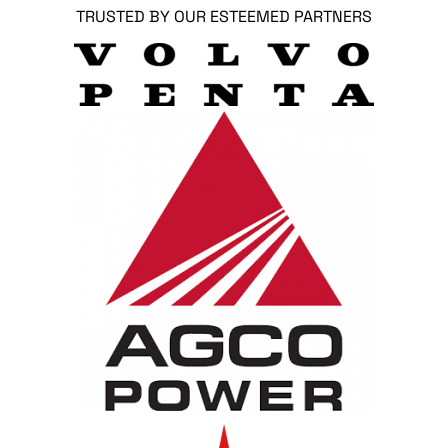
TRUSTED BY OUR ESTEEMED PARTNERS