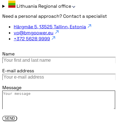
Lithuania
Regional office
Need a personal approach? Contact a specialist
Härgmäe 5, 13525 Tallinn, Estonia
vp@bmgpower.eu
+372 5628 9999
Name
E-mail address
Message