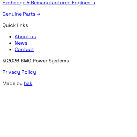
Exchange & Remanufactured Engines →
Genuine Parts →
Quick links
About us
News
Contact
© 2026 BMG Power Systems
Privacy Policy
Made by
häk