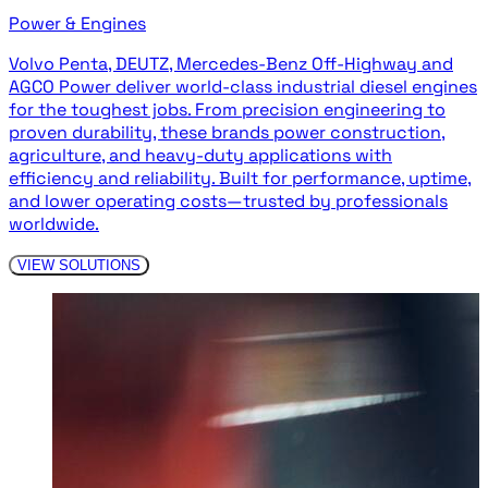
Power & Engines
Volvo Penta, DEUTZ, Mercedes-Benz Off-Highway and
AGCO Power deliver world-class industrial diesel engines
for the toughest jobs. From precision engineering to
proven durability, these brands power construction,
agriculture, and heavy-duty applications with
efficiency and reliability. Built for performance, uptime,
and lower operating costs—trusted by professionals
worldwide.
VIEW SOLUTIONS